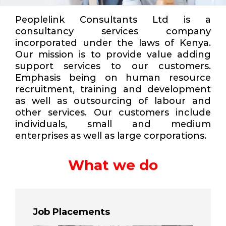
Peoplelink Consultants Ltd is a
consultancy services company
incorporated under the laws of Kenya.
Our mission is to provide value adding
support services to our customers.
Emphasis being on human resource
recruitment, training and development
as well as outsourcing of labour and
other services. Our customers include
individuals, small and medium
enterprises as well as large corporations.
What we do
Job Placements