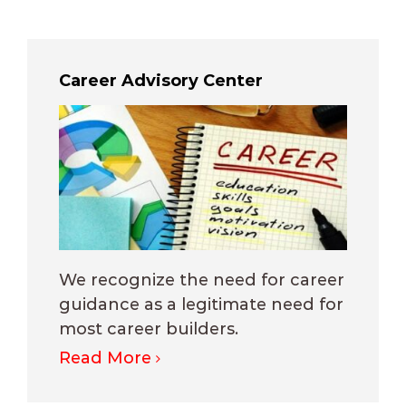
Career Advisory Center
We recognize the need for career
guidance as a legitimate need for
most career builders.
Read More