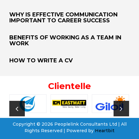
WHY IS EFFECTIVE COMMUNICATION
IMPORTANT TO CAREER SUCCESS
BENEFITS OF WORKING AS A TEAM IN
WORK
HOW TO WRITE A CV
Clientelle
Copyright © 2026 Peoplelink Consultants Ltd | All
Rights Reserved | Powered by
Heartbit