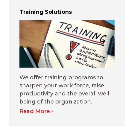
Training Solutions
We offer training programs to
sharpen your work force, raise
productivity and the overall well
being of the organization.
Read More