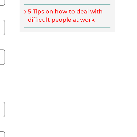
5 Tips on how to deal with
difficult people at work