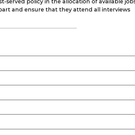
-served policy in the allocation of available jobs
part and ensure that they attend all interviews