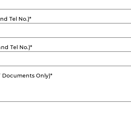
nd Tel No.)*
nd Tel No.)*
DF Documents Only)*