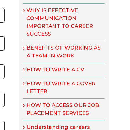
WHY IS EFFECTIVE
COMMUNICATION
IMPORTANT TO CAREER
SUCCESS
BENEFITS OF WORKING AS
A TEAM IN WORK
HOW TO WRITE A CV
HOW TO WRITE A COVER
LETTER
HOW TO ACCESS OUR JOB
PLACEMENT SERVICES
Understanding careers