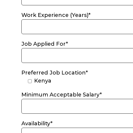
Work Experience (Years)*
Job Applied For*
Preferred Job Location*
Kenya
Minimum Acceptable Salary*
Availability*