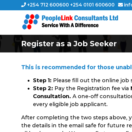
Skip
+254 712 600600 +254 0101 600600
inf
to
content
Register as a Job Seeker
This is recommended for those unable 
Step 1:
Please fill out the online job
Step 2:
Pay the Registration fee via
Consultation.
A one-off consultatio
every eligible job applicant.
After completing the two steps above, yo
the details in the email safe for future r