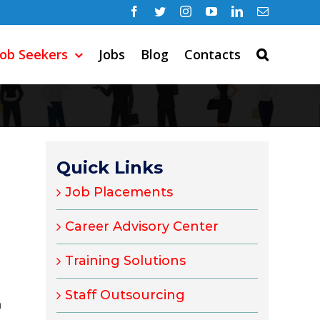
Facebook
Twitter
Instagram
YouTube
LinkedIn
Email
Job Seekers
Jobs
Blog
Contacts
Quick Links
Job Placements
Career Advisory Center
Training Solutions
Staff Outsourcing
m