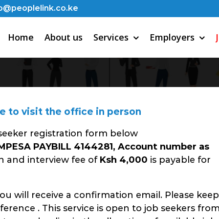
o@peoplelink.co.ke
Home
About us
Services
Employers
to visit the office in person
 seeker registration form below
MPESA PAYBILL 4144281, Account number as
n and interview fee of
Ksh 4,000
is payable for
u will receive a confirmation email. Please keep
eference . This service is open to job seekers fro