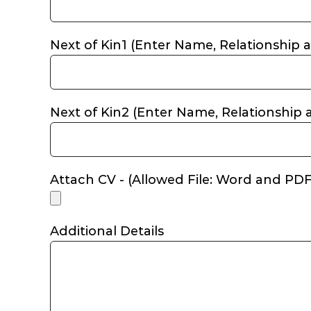
Next of Kin1 (Enter Name, Relationship a
Next of Kin2 (Enter Name, Relationship a
Attach CV - (Allowed File: Word and P
Additional Details