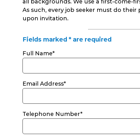
all backgrounds. We use a first-come-first
As such, every job seeker must do their 
upon invitation.
Fields marked * are required
Full Name*
Email Address*
Telephone Number*