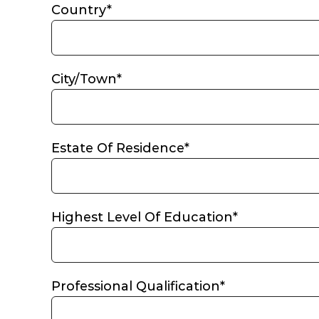
Country*
City/Town*
Estate Of Residence*
Highest Level Of Education*
Professional Qualification*