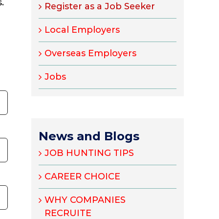
.
Register as a Job Seeker
Local Employers
Overseas Employers
Jobs
News and Blogs
JOB HUNTING TIPS
CAREER CHOICE
WHY COMPANIES
RECRUITE